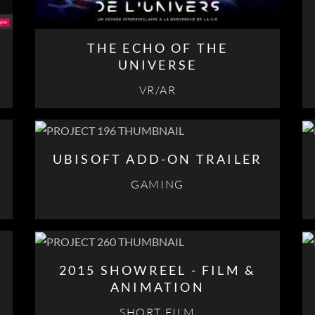
THE ECHO OF THE
UNIVERSE
VR/AR
UBISOFT ADD-ON TRAILER
GAMING
2015 SHOWREEL - FILM &
ANIMATION
SHORT FILM