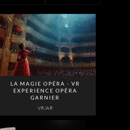
LA MAGIE OPÉRA - VR
EXPERIENCE OPÉRA
GARNIER
VR/AR