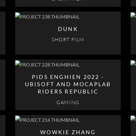
DUNK
SHORT FILM
PIDS ENGHIEN 2022 -
UBISOFT AND MOCAPLAB
RIDERS REPUBLIC
GAMING
E
WOWKIE ZHANG