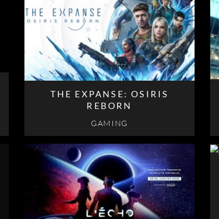
THE EXPANSE: OSIRIS
REBORN
GAMING