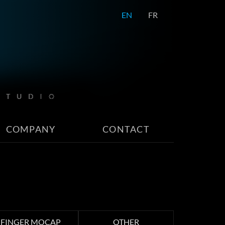
EN
FR
COMPANY
CONTACT
FINGER MOCAP
OTHER