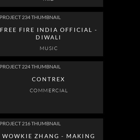
FREE FIRE INDIA OFFICIAL -
DIWALI
MUSIC
CONTREX
COMMERCIAL
WOWKIE ZHANG - MAKING