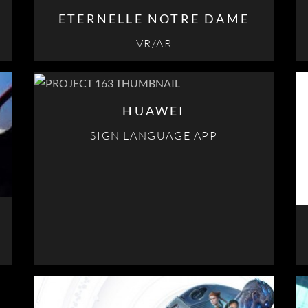
ETERNELLE NOTRE DAME
VR/AR
HUAWEI
SIGN LANGUAGE APP