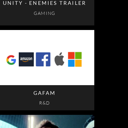
UNITY - ENEMIES TRAILER
GAMING
GAFAM
R&D