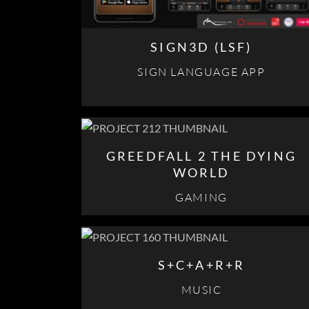
SIGN3D (LSF)
SIGN LANGUAGE APP
GREEDFALL 2 THE DYING
WORLD
GAMING
S+C+A+R+R
MUSIC