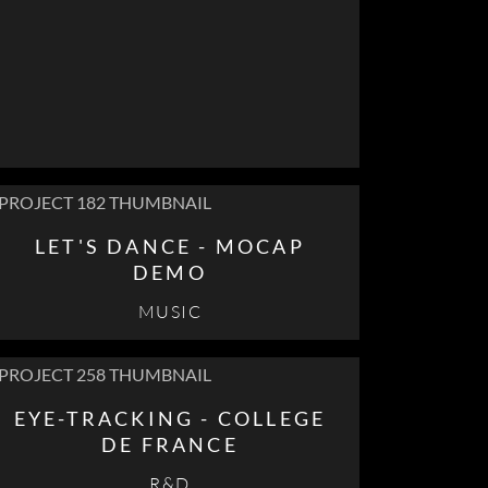
LET'S DANCE - MOCAP
DEMO
MUSIC
EYE-TRACKING - COLLEGE
DE FRANCE
R&D