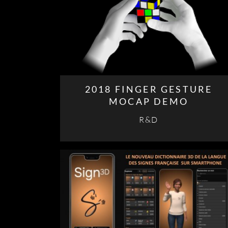
2018 FINGER GESTURE
MOCAP DEMO
R&D