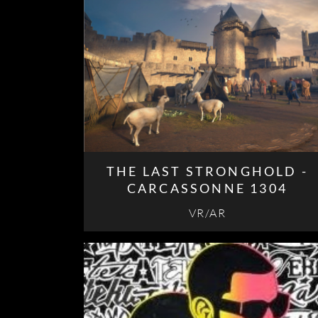
THE LAST STRONGHOLD -
CARCASSONNE 1304
VR/AR