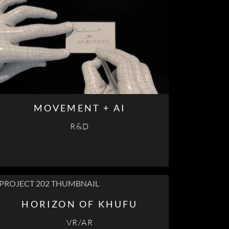
MOVEMENT + AI
R&D
HORIZON OF KHUFU
VR/AR