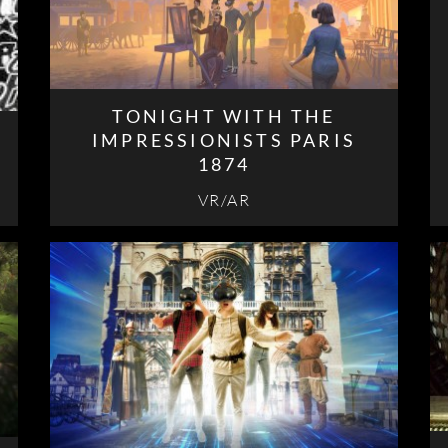
TONIGHT WITH THE
IMPRESSIONISTS PARIS
1874
VR/AR