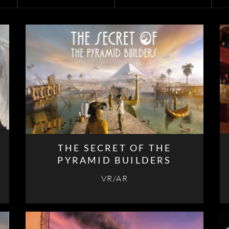
THE SECRET OF THE
PYRAMID BUILDERS
VR/AR