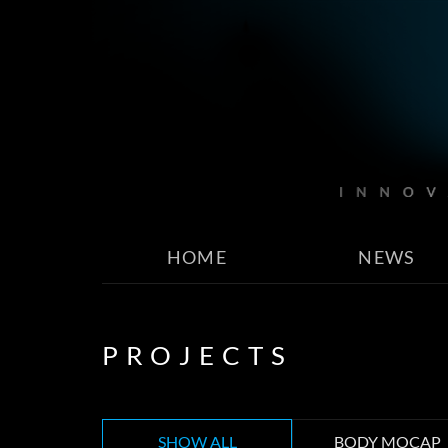
HOME
NEWS
PROJECTS
SHOW ALL
BODY MOCAP