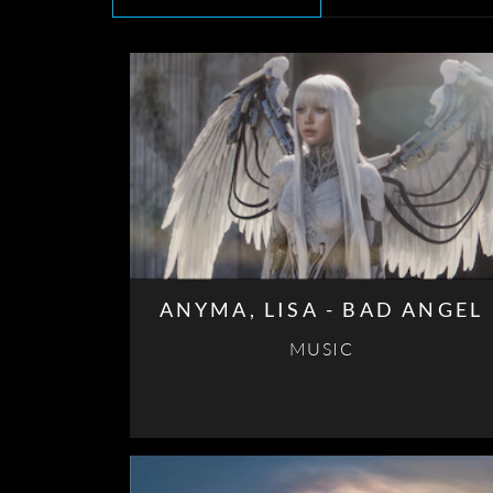
ANYMA, LISA - BAD ANGEL
MUSIC