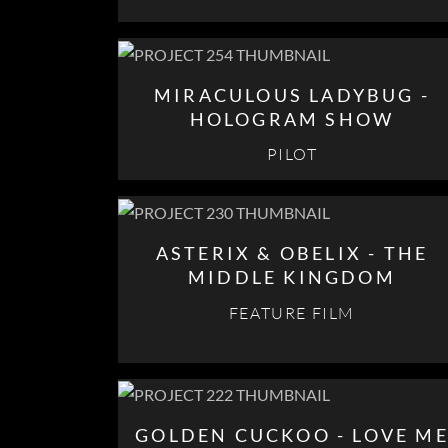
MIRACULOUS LADYBUG -
HOLOGRAM SHOW
PILOT
ASTERIX & OBELIX - THE
MIDDLE KINGDOM
FEATURE FILM
GOLDEN CUCKOO - LOVE M