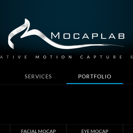
SERVICES
PORTFOLIO
FACIAL MOCAP
EYE MOCAP