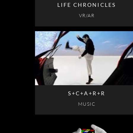
LIFE CHRONICLES
VR/AR
S+C+A+R+R
MUSIC