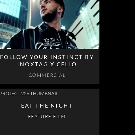
FOLLOW YOUR INSTINCT BY
INOXTAG X CELIO
COMMERCIAL
EAT THE NIGHT
FEATURE FILM