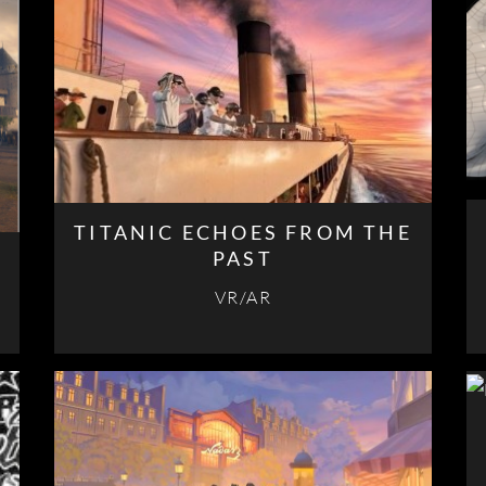
TITANIC ECHOES FROM THE
PAST
VR/AR