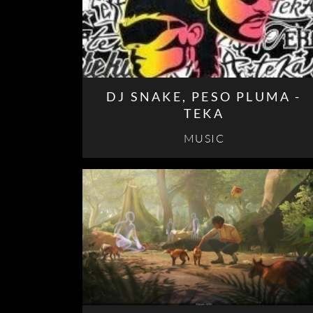
DJ SNAKE, PESO PLUMA -
TEKA
MUSIC