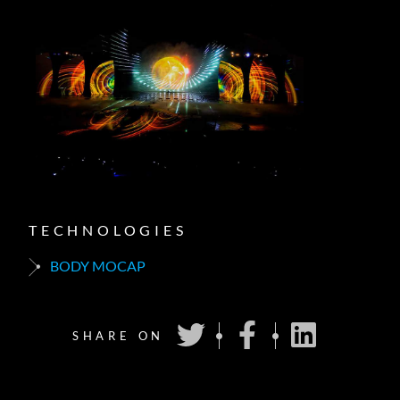
TECHNOLOGIES
BODY MOCAP
SHARE ON