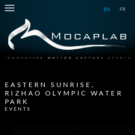
EN
FR
EASTERN SUNRISE,
RIZHAO OLYMPIC WATER
PARK
EVENTS