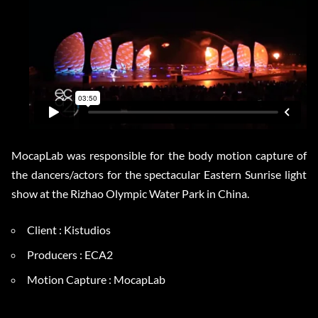
MocapLab was responsible for the body motion capture of
the dancers/actors for the spectacular Eastern Sunrise light
show at the Rizhao Olympic Water Park in China.
Client : Kistudios
Producers : ECA2
Motion Capture : MocapLab