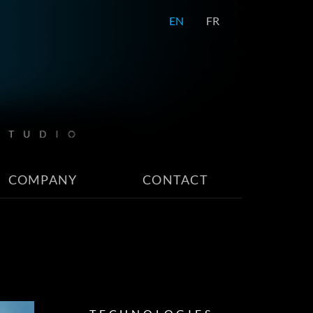
EN
FR
COMPANY
CONTACT