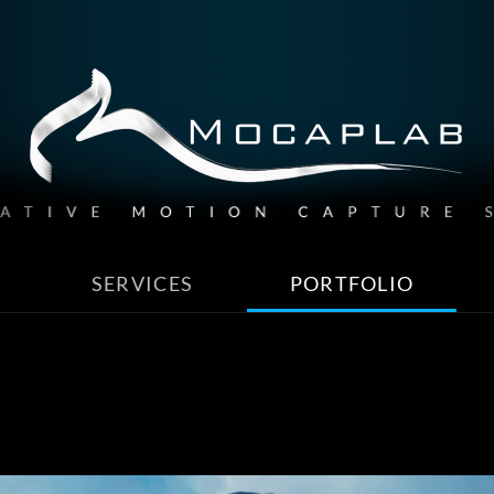
SERVICES
PORTFOLIO