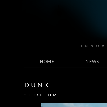
HOME
NEWS
DUNK
SHORT FILM