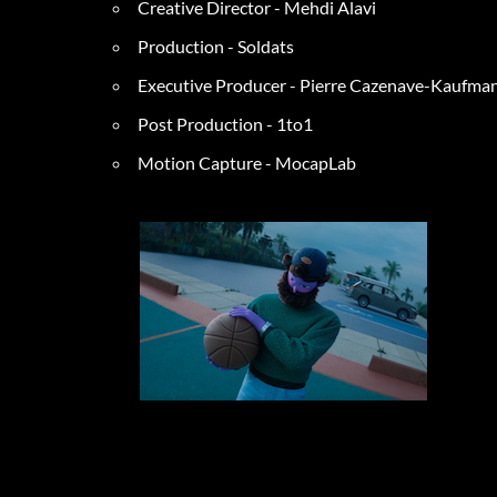
Creative D
irector - Mehdi Alavi
Production - Soldats
Executive P
roducer - Pierre Cazenave-Kaufman
Post Production - 1to1
Motion Capture - MocapLab