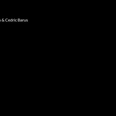
 & Cedric Barus