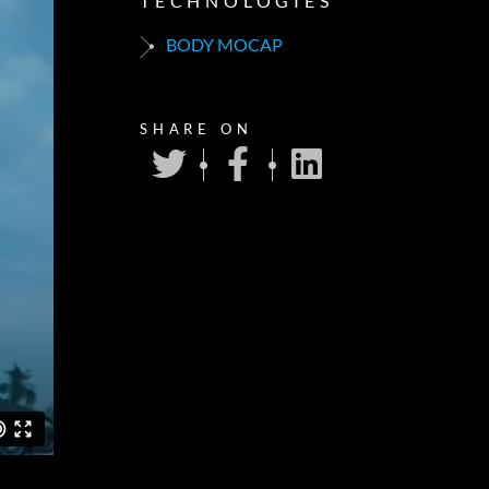
TECHNOLOGIES
BODY MOCAP
SHARE ON