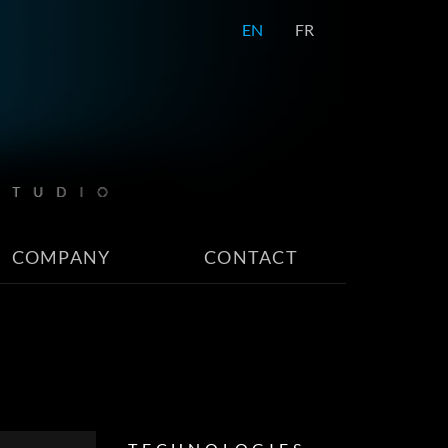
EN
FR
COMPANY
CONTACT