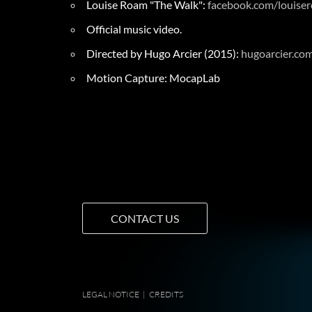
Louise Roam "The Walk":
facebook.com/louise
Official music video.
Directed by Hugo Arcier (2015):
hugoarcier.co
Motion Capture: MocapLab
CONTACT US
LEGAL NOTICE
|
CREDITS