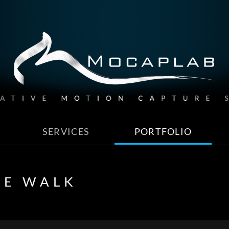
SERVICES
PORTFOLIO
HE WALK