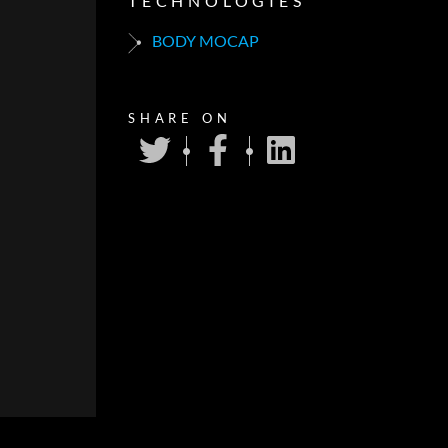
TECHNOLOGIES
BODY MOCAP
SHARE ON