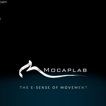
roam
m