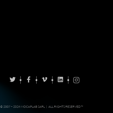
© 2007 − 2026 MOCAPLAB SARL
|
ALL RIGHTS RESERVED ™