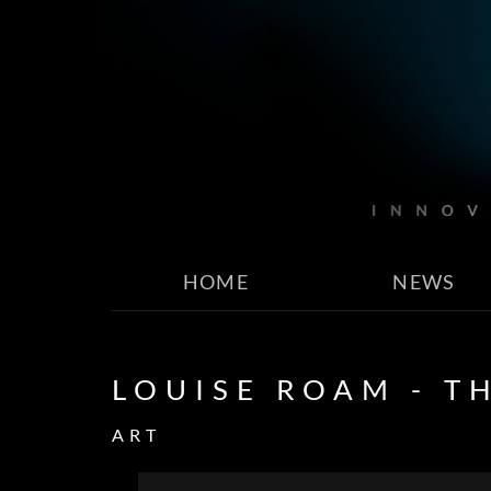
HOME
NEWS
LOUISE ROAM - T
ART