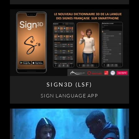
SIGN3D (LSF)
SIGN LANGUAGE APP