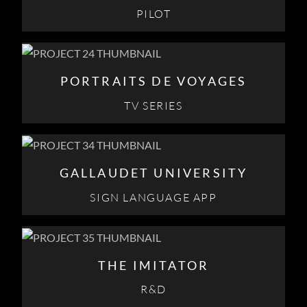
PILOT
PORTRAITS DE VOYAGES
TV SERIES
GALLAUDET UNIVERSITY
SIGN LANGUAGE APP
THE IMITATOR
R&D