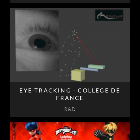
EYE-TRACKING - COLLEGE DE
FRANCE
R&D