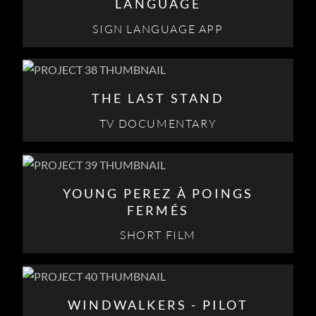
LANGUAGE
SIGN LANGUAGE APP
THE LAST STAND
TV DOCUMENTARY
YOUNG PEREZ À POINGS
FERMÉS
SHORT FILM
WINDWALKERS - PILOT