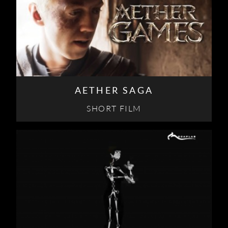
AETHER SAGA
SHORT FILM