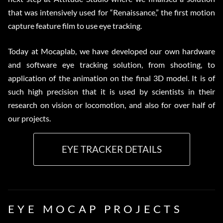
that was intensively used for “Renaissance,” the first motion
capture feature film to use eye tracking.
Today at Mocaplab, we have developed our own hardware
and software eye tracking solution, from shooting, to
application of the animation on the final 3D model. It is of
such high precision that it is used by scientists in their
research on vision or locomotion, and also for over half of
our projects.
EYE TRACKER DETAILS
EYE MOCAP PROJECTS