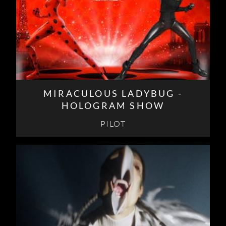
MIRACULOUS LADYBUG -
HOLOGRAM SHOW
PILOT