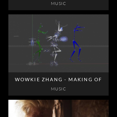
MUSIC
WOWKIE ZHANG - MAKING OF
MUSIC