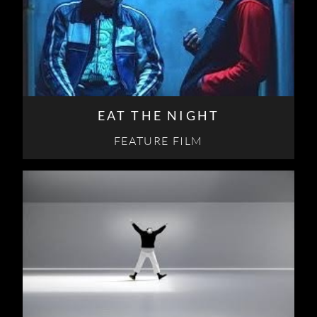
EAT THE NIGHT
FEATURE FILM