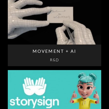
MOVEMENT + AI
R&D