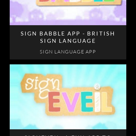
SIGN BABBLE APP - BRITISH
SIGN LANGUAGE
SIGN LANGUAGE APP