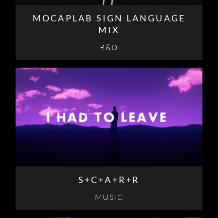
MOCAPLAB SIGN LANGUAGE
MIX
R&D
S+C+A+R+R
MUSIC