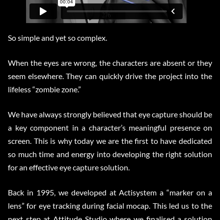
So simple and yet so complex.
When the eyes are wrong, the characters are absent or they
seem elsewhere. They can quickly drive the project into the
lifeless “zombie zone.”
We have always strongly believed that eye capture should be
a key component in a character’s meaningful presence on
screen. This is why today we are the first to have dedicated
so much time and energy into developing the right solution
for an effective eye capture solution.
Back in 1995, we developed at Actisystem a “marker on a
lens” for eye tracking during facial mocap. This led us to the
next step at Attitude Studio where we finalised a solution