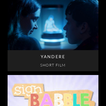
YANDERE
SHORT FILM