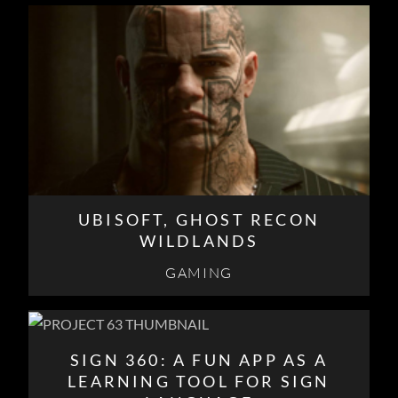
UBISOFT, GHOST RECON
WILDLANDS
GAMING
SIGN 360: A FUN APP AS A
LEARNING TOOL FOR SIGN