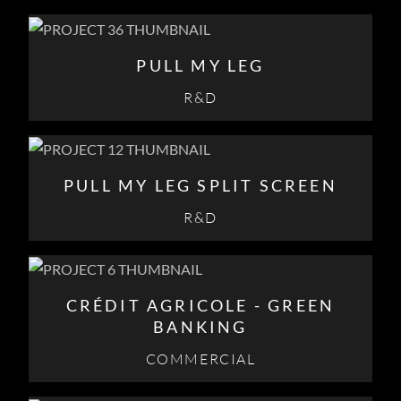
PULL MY LEG
R&D
PULL MY LEG SPLIT SCREEN
R&D
CRÉDIT AGRICOLE - GREEN
BANKING
COMMERCIAL