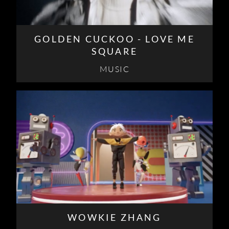
GOLDEN CUCKOO - LOVE ME
SQUARE
MUSIC
WOWKIE ZHANG