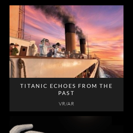
TITANIC ECHOES FROM THE
PAST
VR/AR