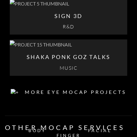
SIGN 3D
R&D
SHAKA PONK GOZ TALKS
MUSIC
MORE EYE MOCAP PROJECTS
OTHER MOCAP SERVICES
BODY
FACIAL
FINGER