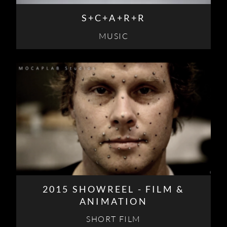
S+C+A+R+R
MUSIC
2015 SHOWREEL - FILM &
ANIMATION
SHORT FILM