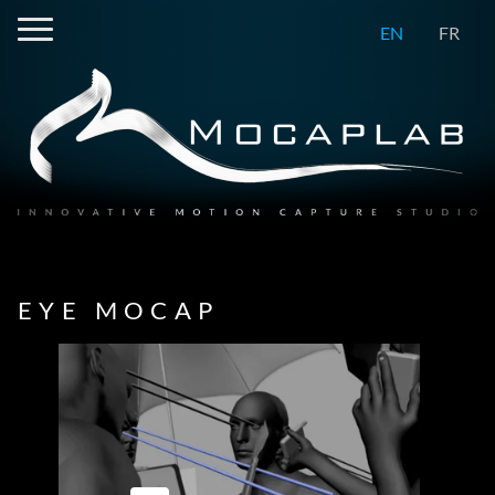
EN
FR
EYE MOCAP