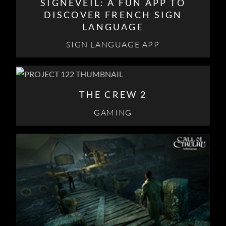
SIGNEVEIL: A FUN APP TO
DISCOVER FRENCH SIGN
LANGUAGE
SIGN LANGUAGE APP
THE CREW 2
GAMING