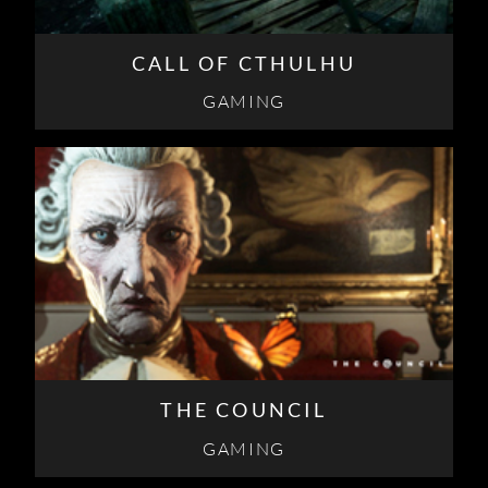
CALL OF CTHULHU
GAMING
THE COUNCIL
GAMING