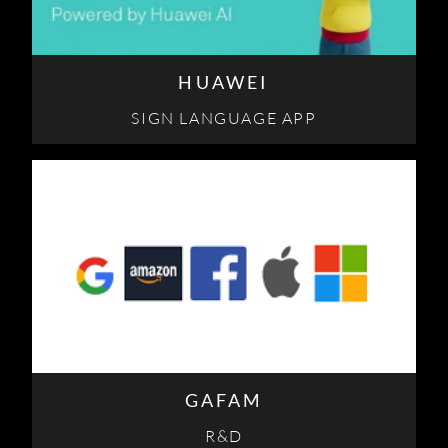
HUAWEI
SIGN LANGUAGE APP
GAFAM
R&D