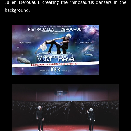
Julien Derouault, creating the rhinosaurus dansers in the
background.