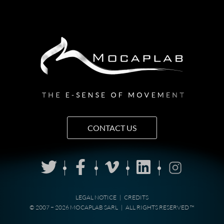
CONTACT US
LEGAL NOTICE
|
CREDITS
© 2007 − 2026 MOCAPLAB SARL
|
ALL RIGHTS RESERVED ™