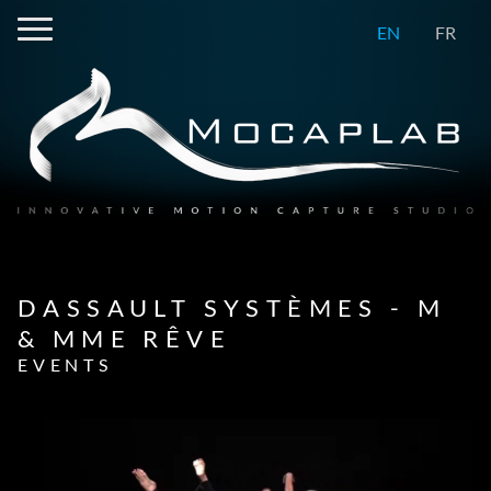
EN
FR
DASSAULT SYSTÈMES - M
& MME RÊVE
EVENTS