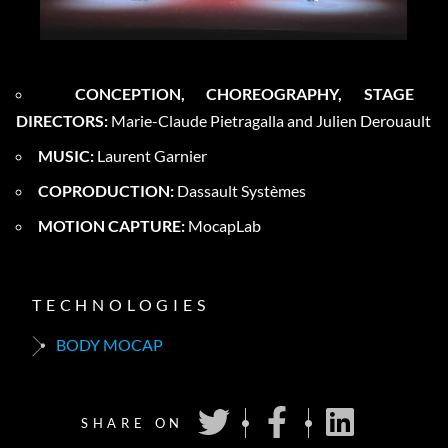
CONCEPTION, CHOREOGRAPHY, STAGE
DIRECTORS:
Marie-Claude Pietragalla and Julien Derouault
MUSIC:
Laurent Garnier
COPRODUCTION:
Dassault Systèmes
MOTION CAPTURE:
MocapLab
TECHNOLOGIES
BODY MOCAP
SHARE ON