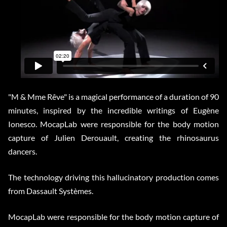
"M & Mme Rêve" is a magical performance of a duration of 90
minutes, inspired by the incredible writings of Eugène
Ionesco. MocapLab were responsible for the body motion
capture of Julien Derouault, creating the rhinosaurus
dancers.
The technology driving this hallucinatory production comes
from Dassault Systèmes.
MocapLab were responsible for the body motion capture of