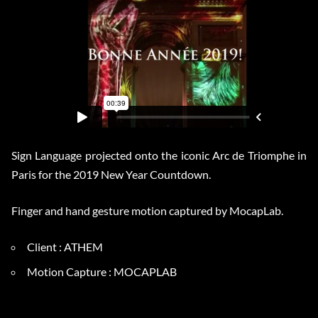
Sign Language projected onto the iconic Arc de Triomphe in
Paris for the 2019 New Year Countdown.
Finger and hand gesture motion captured by MocapLab.
Client : ATHEM
Motion Capture : MOCAPLAB