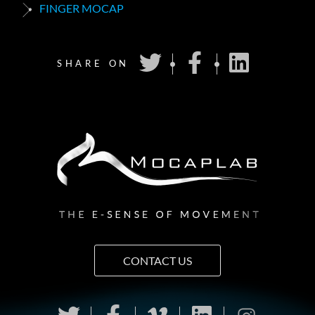
FINGER MOCAP
SHARE ON
CONTACT US