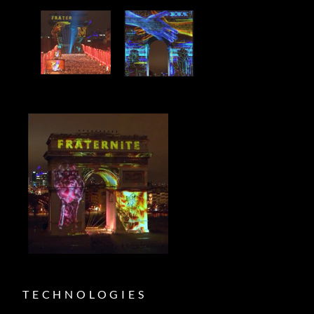
TECHNOLOGIES