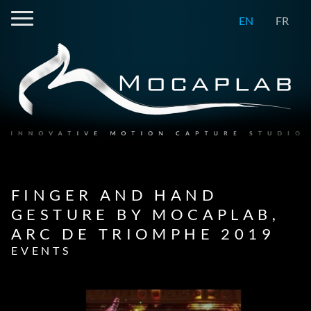
EN
FR
FINGER AND HAND
GESTURE BY MOCAPLAB,
ARC DE TRIOMPHE 2019
EVENTS