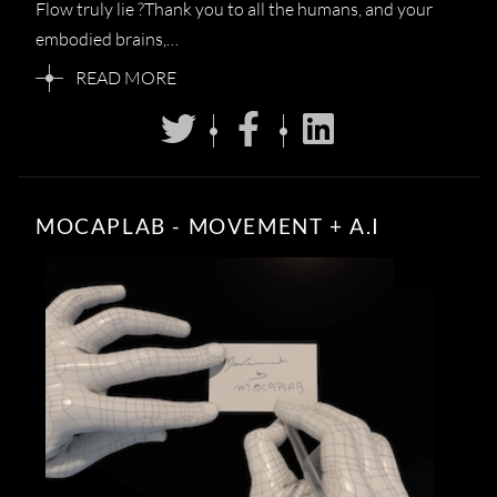
Flow truly lie ?Thank you to all the humans, and your
embodied brains,…
READ MORE
MOCAPLAB - MOVEMENT + A.I