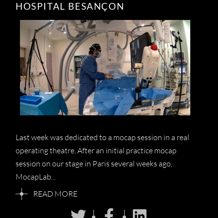
HOSPITAL BESANÇON
Last week was dedicated to a mocap session in a real
operating theatre. After an initial practice mocap
session on our stage in Paris several weeks ago,
MocapLab…
READ MORE