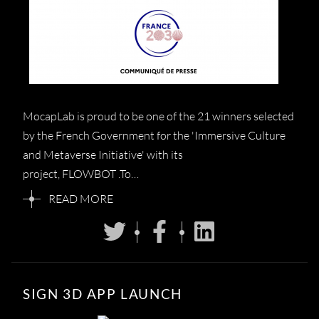
MocapLab is proud to be one of the 21 winners selected
by the French Government for the 'Immersive Culture
and Metaverse Initiative' with its
project, FLOWBOT .To…
READ MORE
SIGN 3D APP LAUNCH