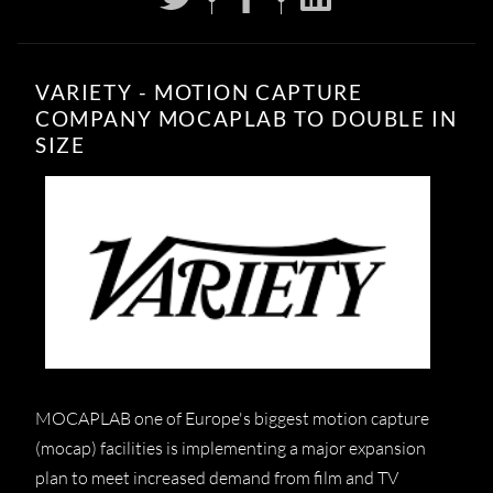
VARIETY - MOTION CAPTURE
COMPANY MOCAPLAB TO DOUBLE IN
SIZE
MOCAPLAB one of Europe's biggest motion capture
(mocap) facilities is implementing a major expansion
plan to meet increased demand from film and TV