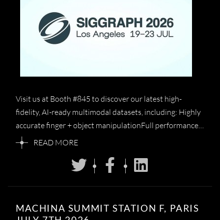
Visit us at Booth #845 to discover our latest high-
fidelity, AI-ready multimodal datasets, including: Highly
accurate finger + object manipulationFull performance…
READ MORE
MACHINA SUMMIT STATION F, PARIS
JULY 7TH 2026