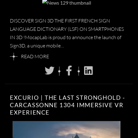
DISCOVER SIGN 3D THE FIRST FRENCH SIGN
LANGUAGE DICTIONARY (LSF) ON SMARTPHONES
IN 3D !MocapLab is proud to announce the launch of
Sign3D, a unique mobile…
READ MORE
EXCURIO | THE LAST STRONGHOLD -
CARCASSONNE 1304 IMMERSIVE VR
EXPERIENCE