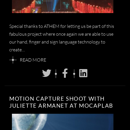
Special thanks to ATHEM for letting us be part of this
fabulous project where once again we are able to use
our hand, finger and sign language technology to
create…
READ MORE
MOTION CAPTURE SHOOT WITH
JULIETTE ARMANET AT MOCAPLAB