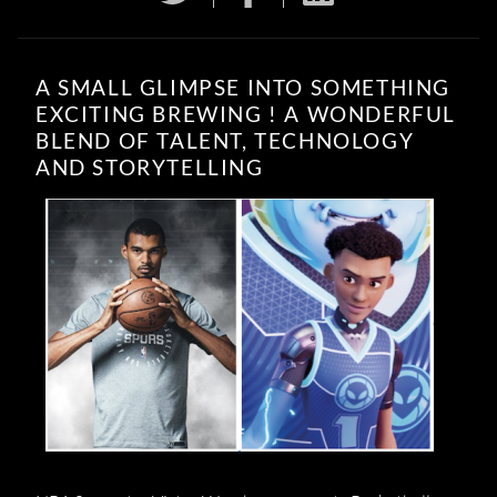
A SMALL GLIMPSE INTO SOMETHING
EXCITING BREWING ! A WONDERFUL
BLEND OF TALENT, TECHNOLOGY
AND STORYTELLING