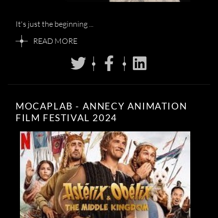
It's just the beginning ...
READ MORE
MOCAPLAB - ANNECY ANIMATION
FILM FESTIVAL 2024