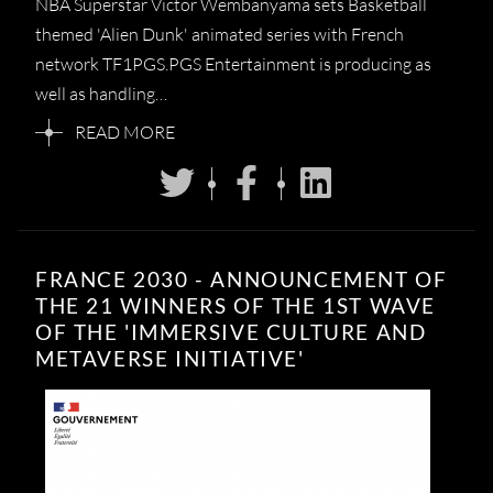
NBA Superstar Victor Wembanyama sets Basketball
themed 'Alien Dunk' animated series with French
network TF1PGS.PGS Entertainment is producing as
well as handling…
READ MORE
FRANCE 2030 - ANNOUNCEMENT OF
THE 21 WINNERS OF THE 1ST WAVE
OF THE 'IMMERSIVE CULTURE AND
METAVERSE INITIATIVE'