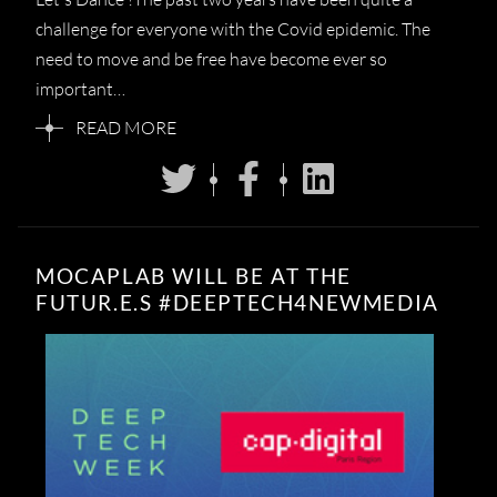
challenge for everyone with the Covid epidemic. The
need to move and be free have become ever so
important…
READ MORE
MOCAPLAB WILL BE AT THE
FUTUR.E.S #DEEPTECH4NEWMEDIA