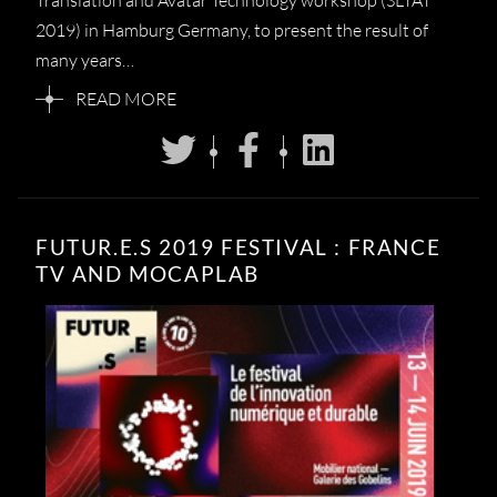
Translation and Avatar Technology workshop (SLTAT
2019) in Hamburg Germany, to present the result of
many years…
READ MORE
FUTUR.E.S 2019 FESTIVAL : FRANCE
TV AND MOCAPLAB