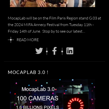
MocapLab will be on the Film Paris Region stand G.03 at
the 2024 MIFA Annecy Festival from Tuesday 11th -
Friday 14th of June. Stop by to see our latest…
READ MORE
MOCAPLAB 3.0 !