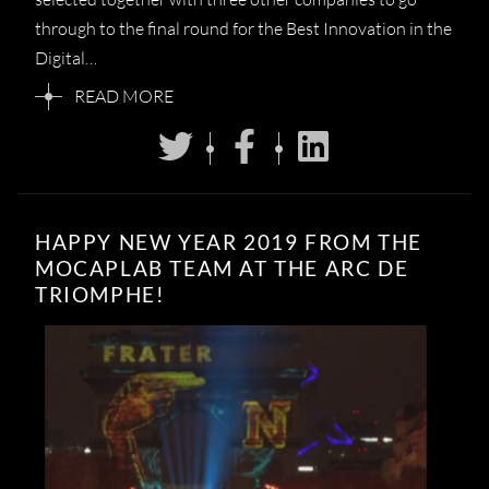
through to the final round for the Best Innovation in the
Digital…
READ MORE
HAPPY NEW YEAR 2019 FROM THE
MOCAPLAB TEAM AT THE ARC DE
TRIOMPHE!