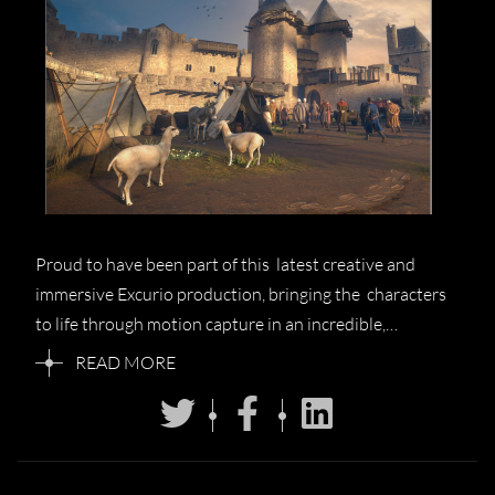
Proud to have been part of this latest creative and
immersive Excurio production, bringing the characters
to life through motion capture in an incredible,…
READ MORE