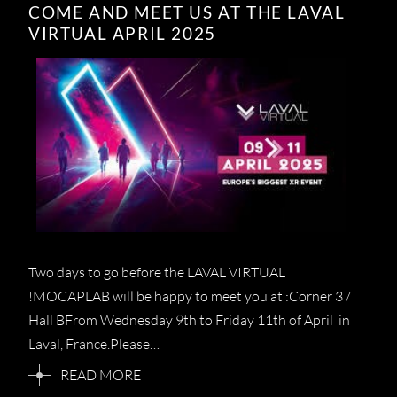
COME AND MEET US AT THE LAVAL
VIRTUAL APRIL 2025
Two days to go before the LAVAL VIRTUAL
!MOCAPLAB will be happy to meet you at :Corner 3 /
Hall BFrom Wednesday 9th to Friday 11th of April in
Laval, France.Please…
READ MORE