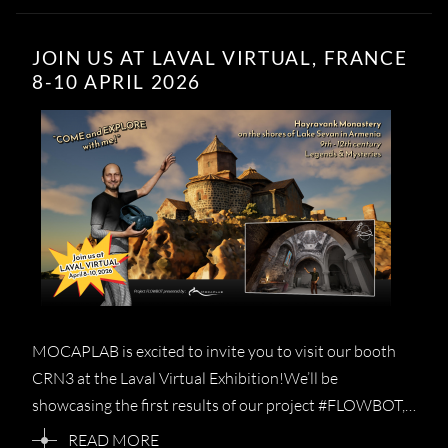
JOIN US AT LAVAL VIRTUAL, FRANCE
8-10 APRIL 2026
M​O​CAPLAB is excited to invite you to visit our booth ​
CRN3 at the Laval Virtual Exhibition!We’ll be
showcasing the first results of our project #FLOWBOT,…
READ MORE