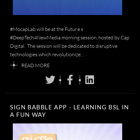
#MocapLab will be at the Futur.e.s
#DeepTech4NewMedia morning session, hosted by Cap
Digital. The session will be dedicated to disruptive
technologies which revolutionize…
READ MORE
SIGN BABBLE APP - LEARNING BSL IN
A FUN WAY