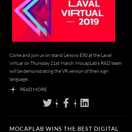
Come and join us on stand Lenovo E50 at the Laval
Virtual on Thursday 21st March. MocapLab's R&D team
will be demonstrating the VR version of their sign
language…
READ MORE
MOCAPLAB WINS THE BEST DIGITAL