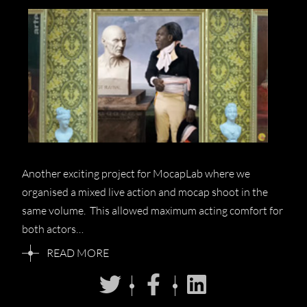
Another exciting project for MocapLab where we
organised a mixed live action and mocap shoot in the
same volume. This allowed maximum acting comfort for
both actors…
READ MORE