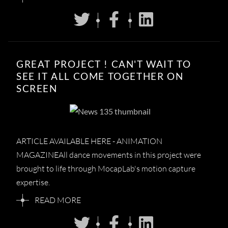
GREAT PROJECT ! CAN'T WAIT TO
SEE IT ALL COME TOGETHER ON
SCREEN
ARTICLE AVAILABLE HERE - ANIMATION
MAGAZINEAll dance movements in this project were
brought to life through MocapLab's motion capture
expertise.
READ MORE