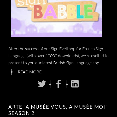
After the success of our Sign Eveil app for French Sign
Language (with over 10000 downloads), we're excited to
present to you our latest British Sign Language app…
READ MORE
ARTE “A MUSÉE VOUS, A MUSÉE MOI”
SEASON 2