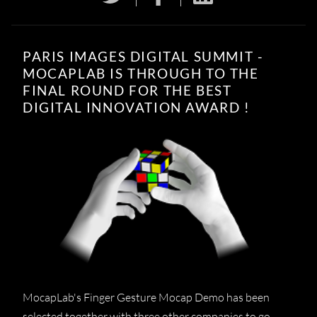
PARIS IMAGES DIGITAL SUMMIT -
MOCAPLAB IS THROUGH TO THE
FINAL ROUND FOR THE BEST
DIGITAL INNOVATION AWARD !
MocapLab's Finger Gesture Mocap Demo has been
selected together with three other companies to go