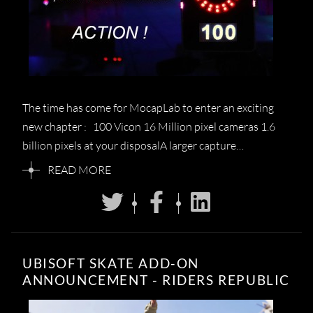
The time has come for MocapLab to enter an exciting
new chapter : 100 Vicon 16 Million pixel cameras 1.6
billion pixels at your disposalA larger capture…
READ MORE
UBISOFT SKATE ADD-ON
ANNOUNCEMENT - RIDERS REPUBLIC