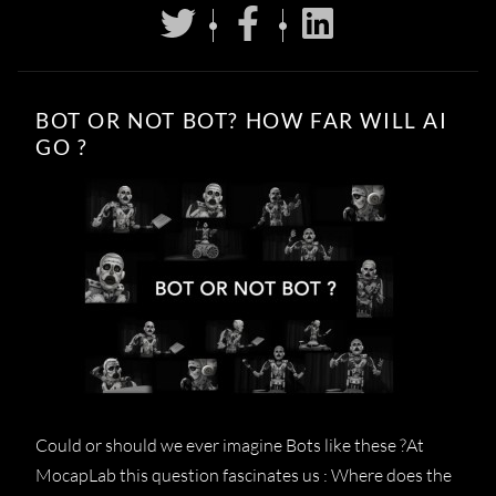
BOT OR NOT BOT? HOW FAR WILL AI
GO ?
Could or should we ever imagine Bots like these ?At
MocapLab this question fascinates us : Where does the