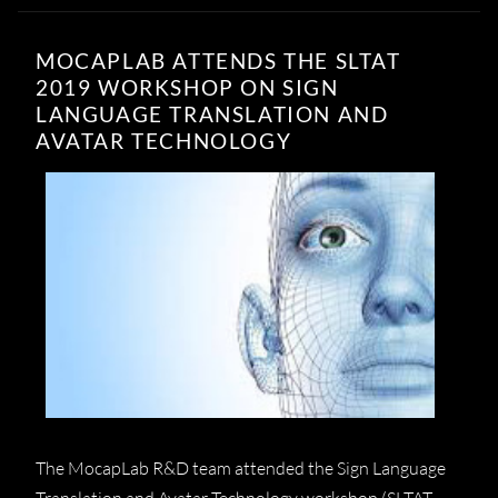
MOCAPLAB ATTENDS THE SLTAT
2019 WORKSHOP ON SIGN
LANGUAGE TRANSLATION AND
AVATAR TECHNOLOGY
The MocapLab R&D team attended the Sign Language