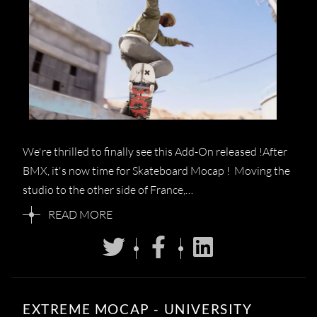
We're thrilled to finally see this Add-On released !After
BMX, it's now time for Skateboard Mocap ! Moving the
studio to the other side of France,…
READ MORE
EXTREME MOCAP - UNIVERSITY