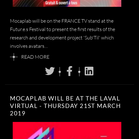
Mocaplab will be on the FRANCE TV stand at the
Futur.e.s Festival to present the first results of the
research and development project 'Sub'Til' which
involves avatars…
READ MORE
MOCAPLAB WILL BE AT THE LAVAL
VIRTUAL - THURSDAY 21ST MARCH
2019