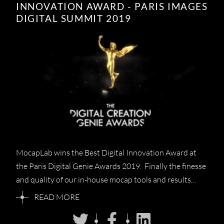
INNOVATION AWARD - PARIS IMAGES
DIGITAL SUMMIT 2019
MocapLab wins the Best Digital Innovation Award at
the Paris Digital Genie Awards 2019. Finally the finesse
and quality of our in-house mocap tools and results…
READ MORE