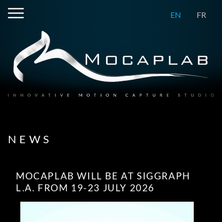
EN
FR
NEWS
MOCAPLAB WILL BE AT SIGGRAPH
L.A. FROM 19-23 JULY 2026