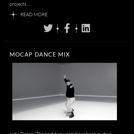
projects,…
READ MORE
MOCAP DANCE MIX
Let's Dance !The past two years have been quite a