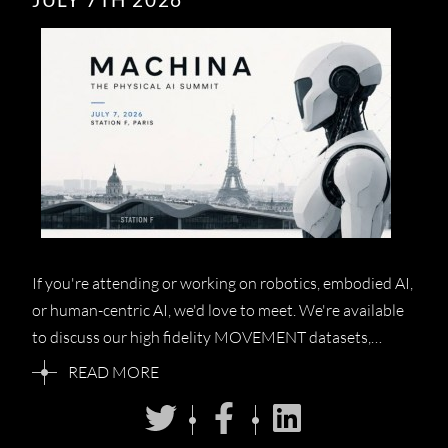
If you're attending or working on robotics, embodied AI,
or human-centric AI, we'd love to meet. We're available
to discuss our high fidelity MOVEMENT datasets,…
READ MORE