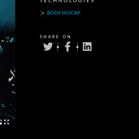
TECHNOLOGIES
BODY MOCAP
SHARE ON