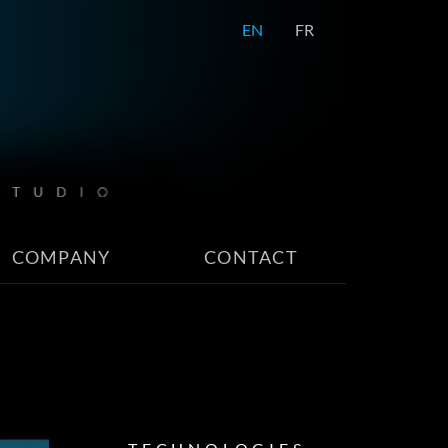
EN
FR
COMPANY
CONTACT