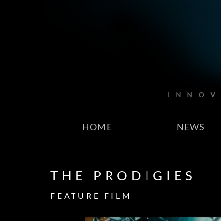
HOME
NEWS
THE PRODIGIES
FEATURE FILM