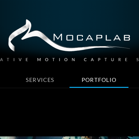
SERVICES
PORTFOLIO