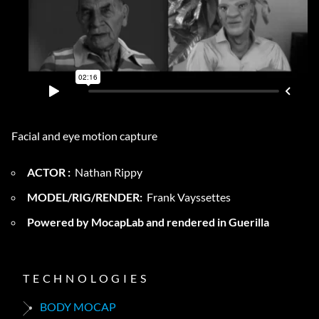
Facial and eye motion capture
ACTOR :
Nathan Rippy
MODEL/RIG/RENDER:
Frank Vayssettes
Powered by MocapLab and rendered in Guerilla
TECHNOLOGIES
BODY MOCAP