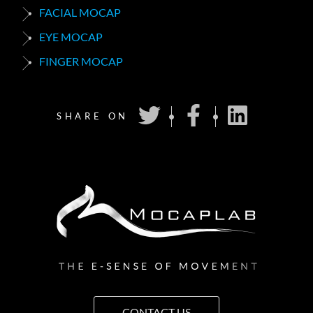
FACIAL MOCAP
EYE MOCAP
FINGER MOCAP
SHARE ON
CONTACT US