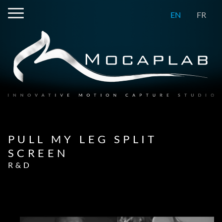
EN
FR
PULL MY LEG SPLIT
SCREEN
R&D