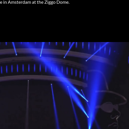
age in Amsterdam at the Ziggo Dome.