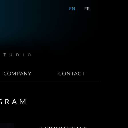
EN
FR
COMPANY
CONTACT
OGRAM