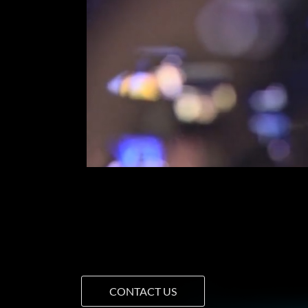
CONTACT US