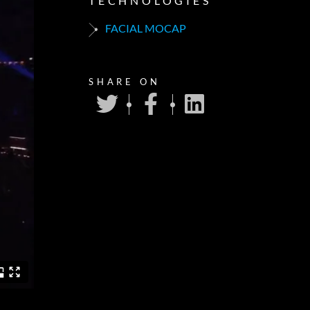
TECHNOLOGIES
FACIAL MOCAP
SHARE ON