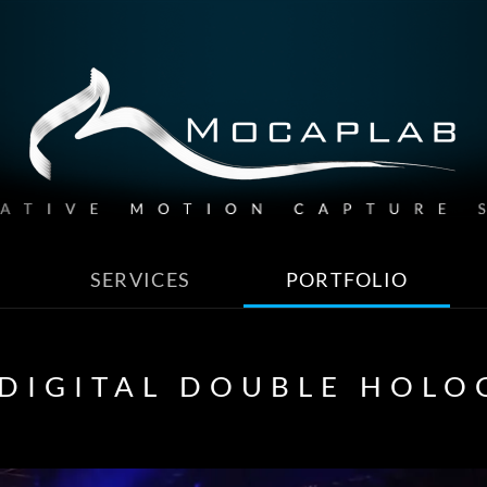
SERVICES
PORTFOLIO
 DIGITAL DOUBLE HOL