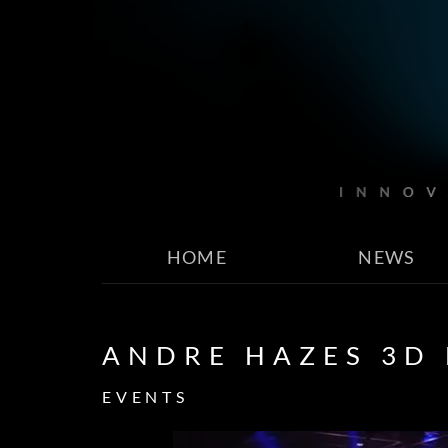
HOME
NEWS
ANDRE HAZES 3D
EVENTS