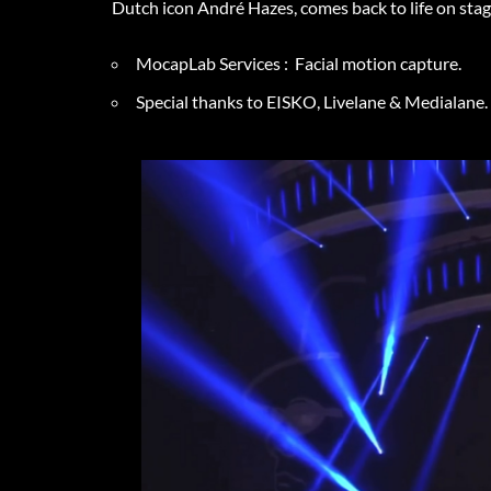
Dutch icon André Hazes, comes back to life on st
MocapLab Services : Facial motion capture.
Special thanks to EISKO, Livelane & Medialane.