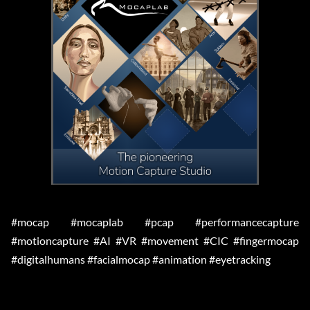
#mocap #mocaplab #pcap #performancecapture
#motioncapture #AI #VR #movement #CIC #fingermocap
#digitalhumans #facialmocap #animation #eyetracking