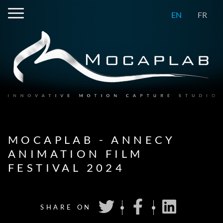
EN
FR
MOCAPLAB - ANNECY
ANIMATION FILM
FESTIVAL 2024
SHARE ON