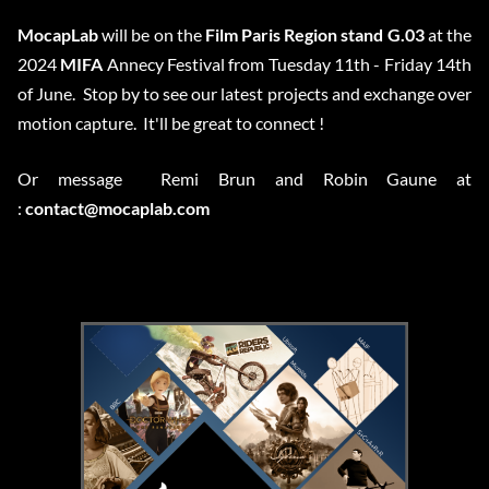
MocapLab
will be on the
Film Paris Region stand G.03
at the
2024
MIFA
Annecy Festival from Tuesday 11th - Friday 14th
of June. Stop by to see our latest projects and exchange over
motion capture. It'll be great to connect !
Or message Remi Brun and Robin Gaune at
:
contact@mocaplab.com