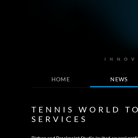
HOME
NEWS
TENNIS WORLD T
SERVICES
Bigben and Breakpoint Studio invited several profe