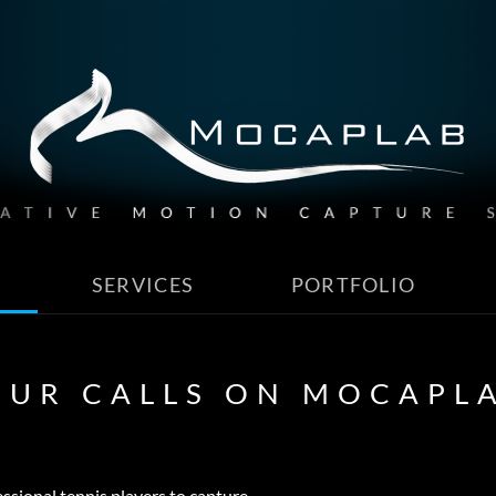
SERVICES
PORTFOLIO
OUR CALLS ON MOCAPL
ssional tennis players to capture