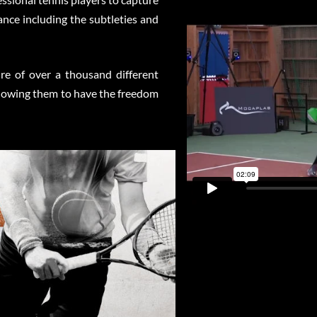
nce including the subtleties and
e of over a thousand different
allowing them to have the freedom