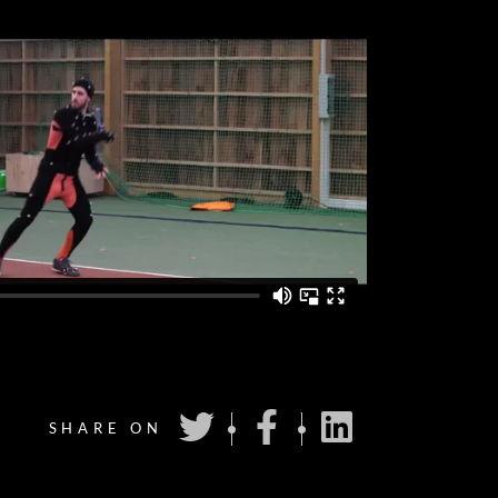
SHARE ON