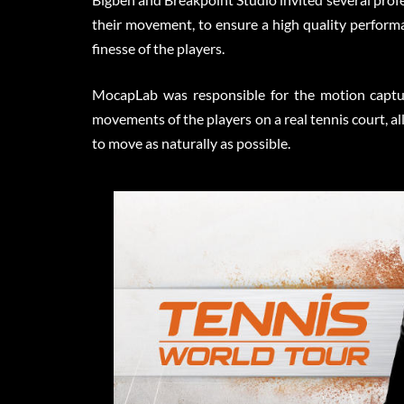
their movement, to ensure a high quality performa
finesse of the players.
MocapLab was responsible for the motion captur
movements of the players on a real tennis court, 
to move as naturally as possible.