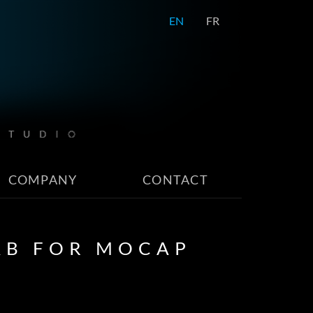
EN
FR
COMPANY
CONTACT
AB FOR MOCAP