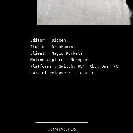
Editor
 : Bigben
Studio
 : Breakpoint
Client :
 Magic Pockets 
Motion capture
Platforms
 : Switch, PS4, Xbox One, PC
Date of release
 : 2018-00-00
CONTACT US