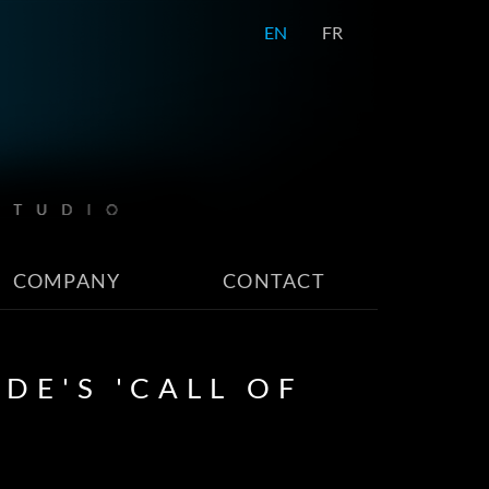
EN
FR
COMPANY
CONTACT
DE'S 'CALL OF