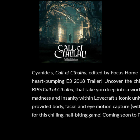
Cyanide's,
Call of Cthulhu
, edited by Focus Home 
heart-pumping E3 2018 Trailer! Uncover the chil
RPG
Call of Cthulhu
, that take you deep into a wor
madness and insanity within Lovecraft’s iconic un
provided body, facial and eye motion capture (wit
for this chilling, nail-biting game! Coming soon t