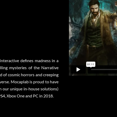
Interactive defines madness in a
ling mysteries of the Narrative
ld of cosmic horrors and creeping
iverse. Mocaplab is proud to have
h our unique in-house solutions)
o PS4, Xbox One and PC in 2018.