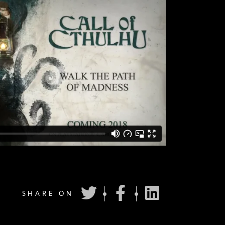
SHARE ON