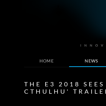
HOME
NEWS
THE E3 2018 SEES
CTHULHU' TRAILE