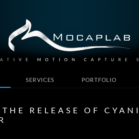
SERVICES
PORTFOLIO
 THE RELEASE OF CYANI
R