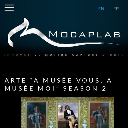
EN
FR
ARTE “A MUSÉE VOUS, A
MUSÉE MOI” SEASON 2