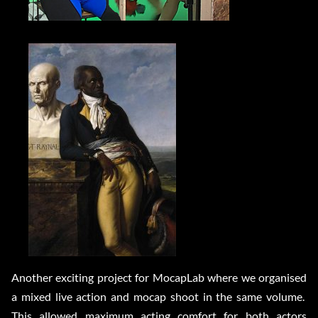
Another exciting project for MocapLab where we organised
a mixed live action and mocap shoot in the same volume.
This allowed maximum acting comfort for both actors