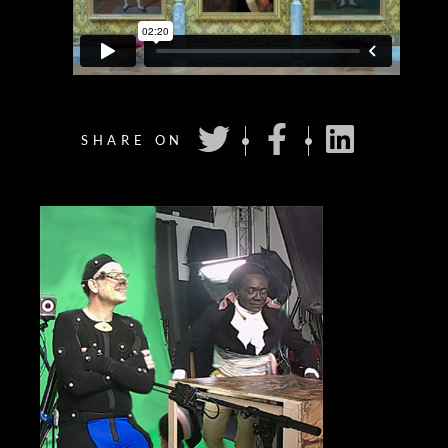
SHARE ON