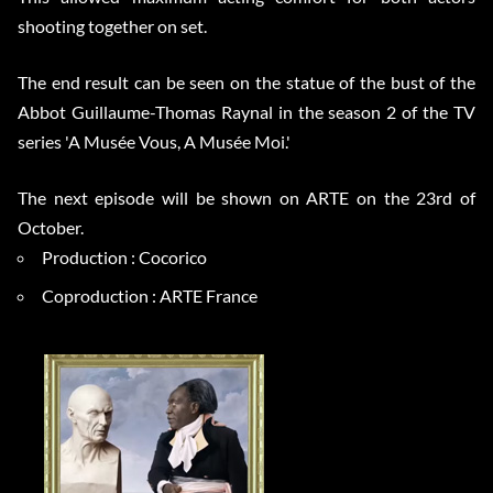
shooting together on set.
The end result can be seen on the statue of the bust of the
Abbot Guillaume-Thomas Raynal in the season 2 of the TV
series 'A Musée Vous, A Musée Moi.'
The next episode will be shown on ARTE on the 23rd of
October.
Production : Cocorico
Coproduction : ARTE France